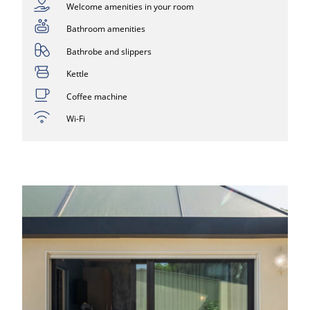
Welcome amenities in your room
Bathroom amenities
Bathrobe and slippers
Kettle
Coffee machine
Wi-Fi