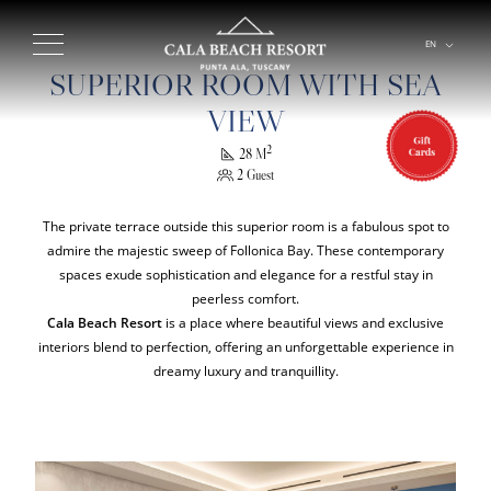
EN
IT
SUPERIOR ROOM WITH SEA
VIEW
2
28 M
2 Guest
The private terrace outside this superior room is a fabulous spot to
admire the majestic sweep of Follonica Bay. These contemporary
spaces exude sophistication and elegance for a restful stay in
peerless comfort.
Cala Beach Resort
is a place where beautiful views and exclusive
interiors blend to perfection, offering an unforgettable experience in
dreamy luxury and tranquillity.