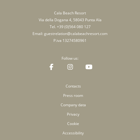
Cala Beach Resort
Via della Dogana 4, 58043 Punta Ala
Tel.
+39 (0)564 080 127
Email:
guestrelation@calabeachresort.com
P.iva 13274580961
Follow us:
Contacts
Press room
Company data
Privacy
Cookie
Accessibility