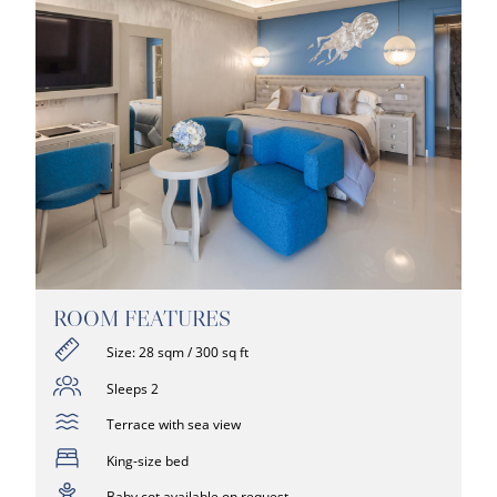
ROOM FEATURES
Size: 28 sqm / 300 sq ft
Sleeps 2
Terrace with sea view
King-size bed
Baby cot available on request