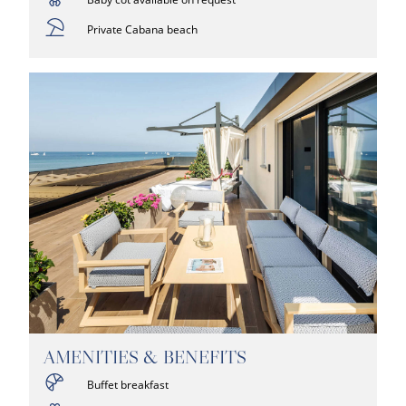
Private Cabana beach
AMENITIES & BENEFITS
Buffet breakfast