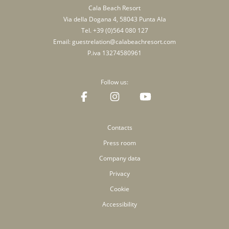
Cala Beach Resort
Via della Dogana 4, 58043 Punta Ala
Tel.
+39 (0)564 080 127
Email:
guestrelation@calabeachresort.com
P.iva 13274580961
Follow us:
Contacts
Press room
Company data
Privacy
Cookie
Accessibility