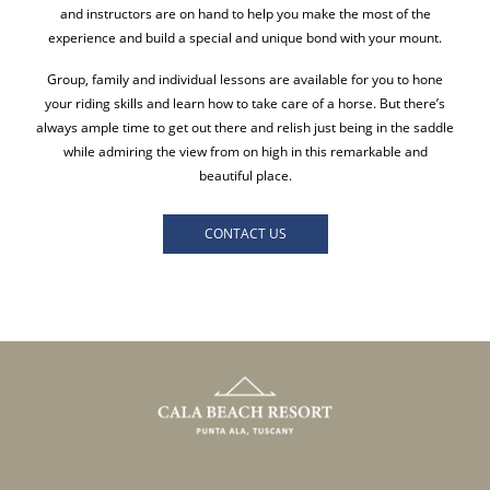
and instructors are on hand to help you make the most of the
experience and build a special and unique bond with your mount.
Group, family and individual lessons are available for you to hone
your riding skills and learn how to take care of a horse. But there’s
always ample time to get out there and relish just being in the saddle
while admiring the view from on high in this remarkable and
beautiful place.
CONTACT US