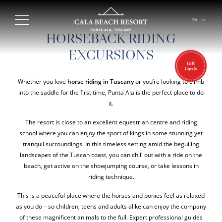
EN
IT
HORSEBACK RIDING
EXCURSIONS
Whether you love
horse riding in Tuscany
or you’re looking to climb
into the saddle for the first time, Punta Ala is the perfect place to do
it.
The resort is close to an excellent equestrian centre and riding
school where you can enjoy the sport of kings in some stunning yet
tranquil surroundings. In this timeless setting amid the beguiling
landscapes of the Tuscan coast, you can chill out with a ride on the
beach, get active on the showjumping course, or take lessons in
riding technique.
This is a peaceful place where the horses and ponies feel as relaxed
as you do – so children, teens and adults alike can enjoy the company
of these magnificent animals to the full. Expert professional guides