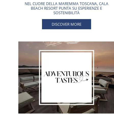
NEL CUORE DELLA MAREMMA TOSCANA, CALA
BEACH RESORT PUNTA SU ESPERIENZE E
SOSTENIBILITÀ
DISCOVER MORE