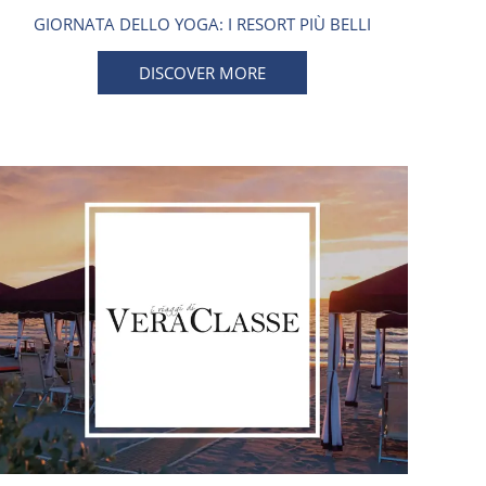
GIORNATA DELLO YOGA: I RESORT PIÙ BELLI
DISCOVER MORE