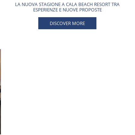
LA NUOVA STAGIONE A CALA BEACH RESORT TRA
ESPERIENZE E NUOVE PROPOSTE
DISCOVER MORE