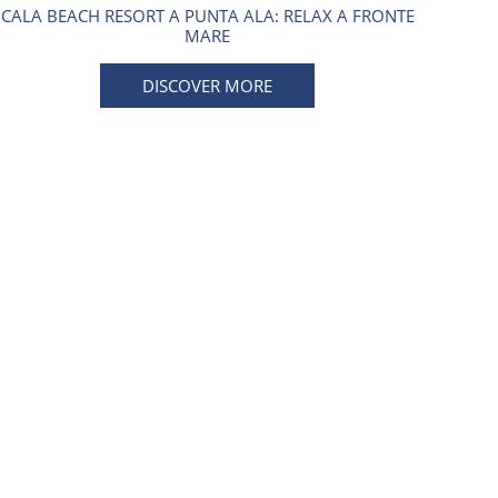
CALA BEACH RESORT A PUNTA ALA: RELAX A FRONTE
MARE
DISCOVER MORE