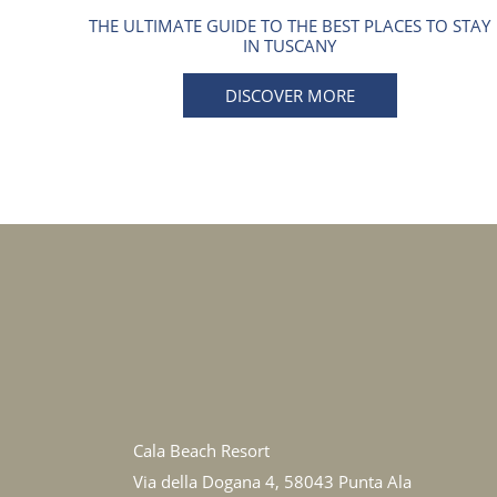
THE ULTIMATE GUIDE TO THE BEST PLACES TO STAY
IN TUSCANY
DISCOVER MORE
Cala Beach Resort
Via della Dogana 4, 58043 Punta Ala