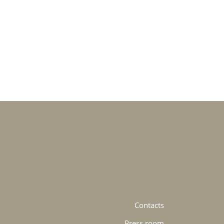
Contacts
Press room