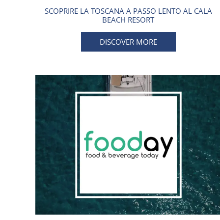
SCOPRIRE LA TOSCANA A PASSO LENTO AL CALA
BEACH RESORT
DISCOVER MORE