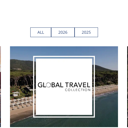
ALL
2026
2025