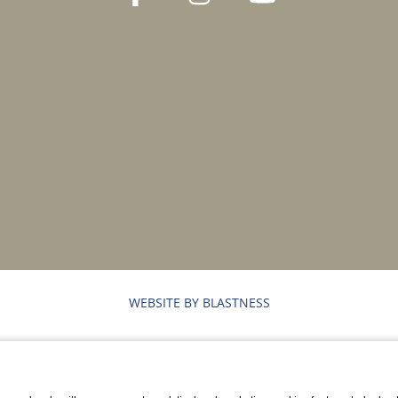
WEBSITE BY BLASTNESS