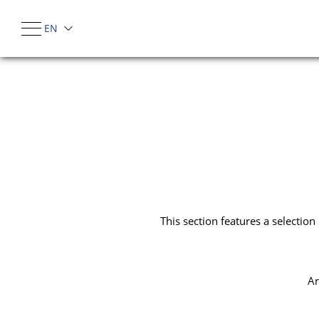
EN
IT
This section features a selectio
Ar