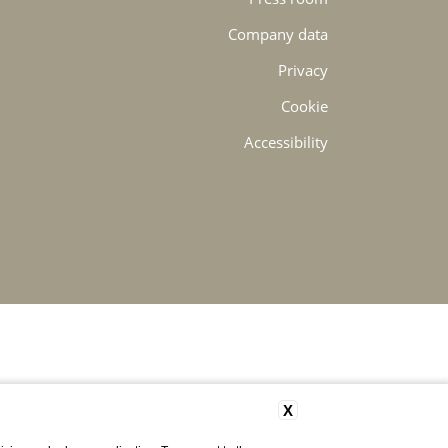
Company data
Privacy
Cookie
Accessibility
X