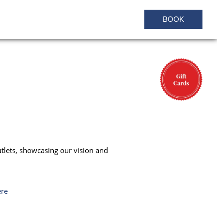
BOOK
utlets, showcasing our vision and
ere