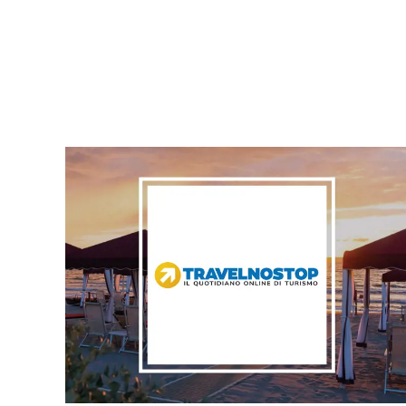
PRESSROOM ARTICLES LIST