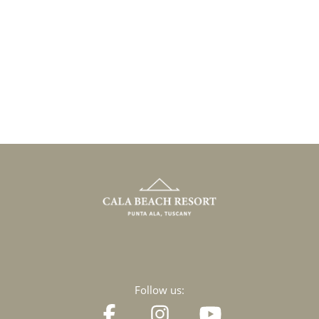
Follow us: