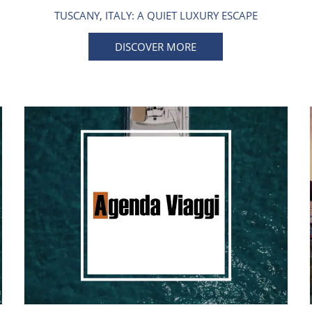
TUSCANY, ITALY: A QUIET LUXURY ESCAPE
DISCOVER MORE