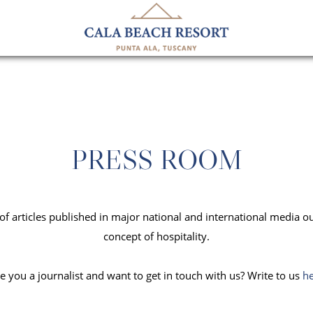
PRESS ROOM
n of articles published in major national and international media o
concept of hospitality.
e you a journalist and want to get in touch with us? Write to us
h