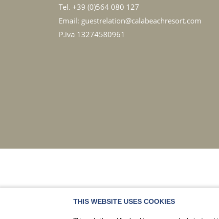
Tel.
+39 (0)564 080 127
Email:
guestrelation@calabeachresort.com
P.iva 13274580961
THIS WEBSITE USES COOKIES